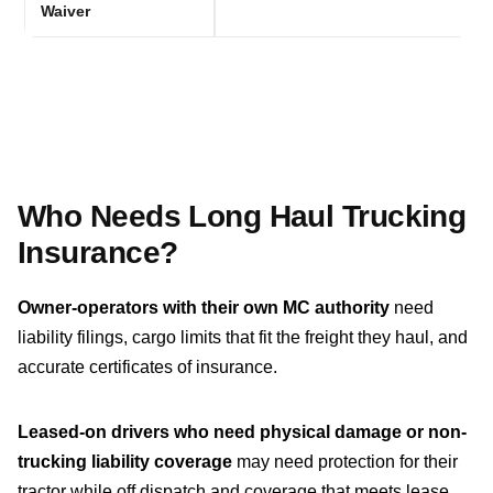
Waiver
Who Needs Long Haul Trucking
Insurance?
Owner-operators with their own MC authority
need
liability filings, cargo limits that fit the freight they haul, and
accurate certificates of insurance.
Leased-on drivers who need physical damage or non-
trucking liability coverage
may need protection for their
tractor while off dispatch and coverage that meets lease