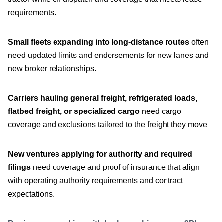
requirements.
Small fleets expanding into long-distance routes
often
need updated limits and endorsements for new lanes and
new broker relationships.
Carriers hauling general freight, refrigerated loads,
flatbed freight, or specialized cargo
need cargo
coverage and exclusions tailored to the freight they move
New ventures applying for authority and required
filings
need coverage and proof of insurance that align
with operating authority requirements and contract
expectations.