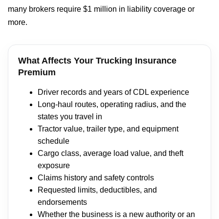
many brokers require $1 million in liability coverage or
more.
What Affects Your Trucking Insurance
Premium
Driver records and years of CDL experience
Long-haul routes, operating radius, and the
states you travel in
Tractor value, trailer type, and equipment
schedule
Cargo class, average load value, and theft
exposure
Claims history and safety controls
Requested limits, deductibles, and
endorsements
Whether the business is a new authority or an