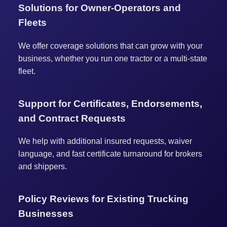
Solutions for Owner-Operators and
Fleets
We offer coverage solutions that can grow with your
business, whether you run one tractor or a multi-state
fleet.
Support for Certificates, Endorsements,
and Contract Requests
We help with additional insured requests, waiver
language, and fast certificate turnaround for brokers
and shippers.
Policy Reviews for Existing Trucking
Businesses