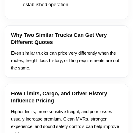
established operation
Why Two Similar Trucks Can Get Very
Different Quotes
Even similar trucks can price very differently when the
routes, freight, loss history, or filing requirements are not
the same.
How Limits, Cargo, and Driver History
Influence Pricing
Higher limits, more sensitive freight, and prior losses
usually increase premium. Clean MVRs, stronger
experience, and sound safety controls can help improve