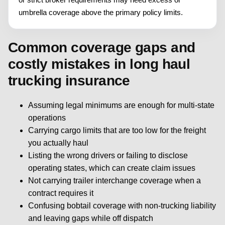
umbrella coverage above the primary policy limits.
Common coverage gaps and
costly mistakes in long haul
trucking insurance
Assuming legal minimums are enough for multi-state
operations
Carrying cargo limits that are too low for the freight
you actually haul
Listing the wrong drivers or failing to disclose
operating states, which can create claim issues
Not carrying trailer interchange coverage when a
contract requires it
Confusing bobtail coverage with non-trucking liability
and leaving gaps while off dispatch