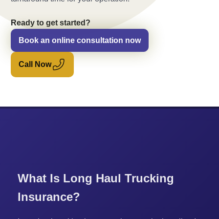
Ready to get started?
Book an online consultation now
Call Now
What Is Long Haul Trucking
Insurance?