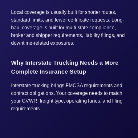
Local coverage is usually built for shorter routes,
standard limits, and fewer certificate requests. Long-
haul coverage is built for multi-state compliance,
broker and shipper requirements, liability filings, and
downtime-related exposures.
Why Interstate Trucking Needs a More
Complete Insurance Setup
Interstate trucking brings FMCSA requirements and
contract obligations. Your coverage needs to match
your GVWR, freight type, operating lanes, and filing
requirements.