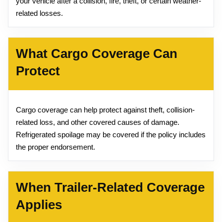
your vehicle after a collision, fire, theft, or certain weather-
related losses.
What Cargo Coverage Can
Protect
Cargo coverage can help protect against theft, collision-
related loss, and other covered causes of damage.
Refrigerated spoilage may be covered if the policy includes
the proper endorsement.
When Trailer-Related Coverage
Applies