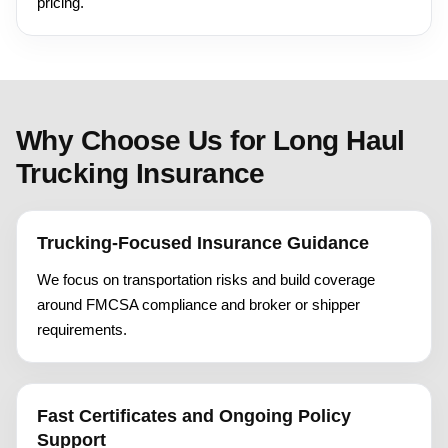
pricing.
Why Choose Us for Long Haul
Trucking Insurance
Trucking-Focused Insurance Guidance
We focus on transportation risks and build coverage
around FMCSA compliance and broker or shipper
requirements.
Fast Certificates and Ongoing Policy
Support