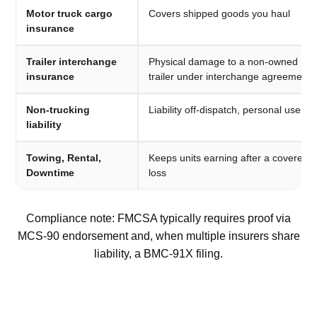
Motor truck cargo
Covers shipped goods you haul
insurance
Trailer interchange
Physical damage to a non-owned
insurance
trailer under interchange agreement
Non-trucking
Liability off-dispatch, personal use
liability
Towing, Rental,
Keeps units earning after a covered
Downtime
loss
Compliance note: FMCSA typically requires proof via
MCS-90 endorsement and, when multiple insurers share
liability, a BMC-91X filing.