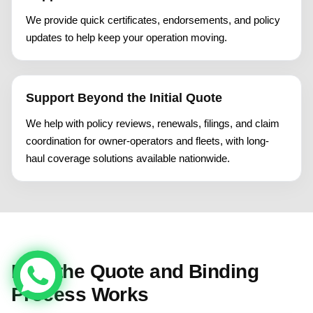
We provide quick certificates, endorsements, and policy
updates to help keep your operation moving.
Support Beyond the Initial Quote
We help with policy reviews, renewals, filings, and claim
coordination for owner-operators and fleets, with long-
haul coverage solutions available nationwide.
How the Quote and Binding
Process Works