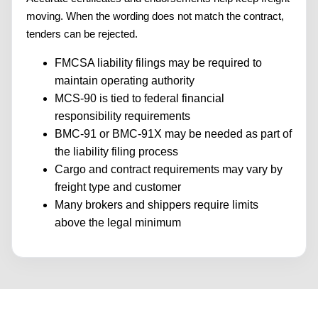
moving. When the wording does not match the contract,
tenders can be rejected.
FMCSA liability filings may be required to
maintain operating authority
MCS-90 is tied to federal financial
responsibility requirements
BMC-91 or BMC-91X may be needed as part of
the liability filing process
Cargo and contract requirements may vary by
freight type and customer
Many brokers and shippers require limits
above the legal minimum