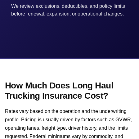
We review exclusions, deductibles, and policy limits
before renewal, expansion, or operational changes.
How Much Does Long Haul
Trucking Insurance Cost?
Rates vary based on the operation and the underwriting
profile. Pricing is usually driven by factors such as GVWR,
operating lanes, freight type, driver history, and the limits
requested. Federal minimums vary by commodity, and