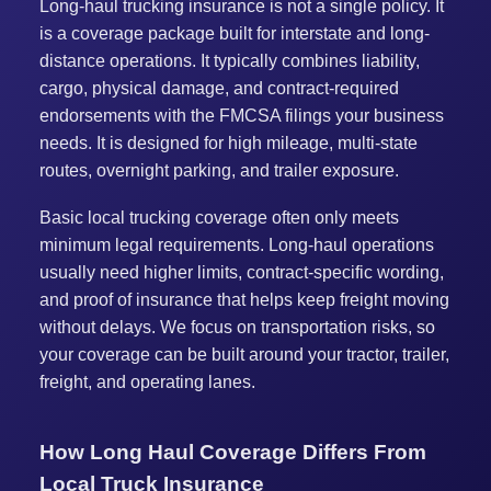
Long-haul trucking insurance is not a single policy. It
is a coverage package built for interstate and long-
distance operations. It typically combines liability,
cargo, physical damage, and contract-required
endorsements with the FMCSA filings your business
needs. It is designed for high mileage, multi-state
routes, overnight parking, and trailer exposure.
Basic local trucking coverage often only meets
minimum legal requirements. Long-haul operations
usually need higher limits, contract-specific wording,
and proof of insurance that helps keep freight moving
without delays. We focus on transportation risks, so
your coverage can be built around your tractor, trailer,
freight, and operating lanes.
How Long Haul Coverage Differs From
Local Truck Insurance