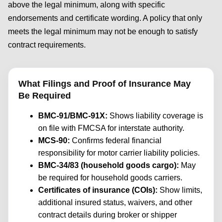
above the legal minimum, along with specific
endorsements and certificate wording. A policy that only
meets the legal minimum may not be enough to satisfy
contract requirements.
What Filings and Proof of Insurance May
Be Required
BMC-91/BMC-91X:
Shows liability coverage is
on file with FMCSA for interstate authority.
MCS-90:
Confirms federal financial
responsibility for motor carrier liability policies.
BMC-34/83 (household goods cargo):
May
be required for household goods carriers.
Certificates of insurance (COIs):
Show limits,
additional insured status, waivers, and other
contract details during broker or shipper