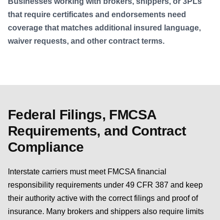
Businesses working with brokers, shippers, or 3PLs
that require certificates and endorsements need
coverage that matches additional insured language,
waiver requests, and other contract terms.
Federal Filings, FMCSA
Requirements, and Contract
Compliance
Interstate carriers must meet FMCSA financial
responsibility requirements under 49 CFR 387 and keep
their authority active with the correct filings and proof of
insurance. Many brokers and shippers also require limits