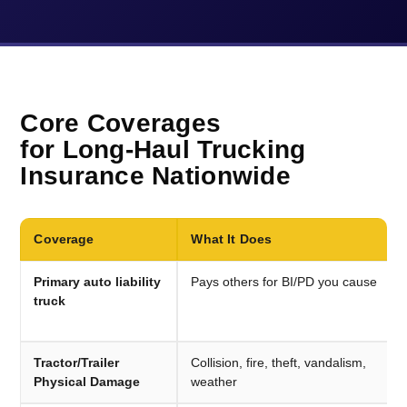
Core Coverages
for Long-Haul Trucking
Insurance Nationwide
Coverage
What It Does
Primary auto liability
Pays others for BI/PD you cause
truck
Tractor/Trailer
Collision, fire, theft, vandalism,
Physical Damage
weather