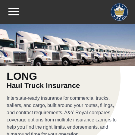
LONG
Haul Truck Insurance
Interstate-ready insurance for commercial trucks,
trailers, and cargo, built around your routes, filings,
and contract requirements. A&Y Royal compares
coverage options from multiple insurance carriers to
help you find the right limits, endorsements, and
turnaround time for your operation.