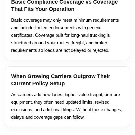
Basic Compliance Coverage vs Coverage
That Fits Your Operation
Basic coverage may only meet minimum requirements
and include limited endorsements with generic
certificates. Coverage built for long-haul trucking is
structured around your routes, freight, and broker
requirements so loads are not delayed or rejected.
When Growing Carriers Outgrow Their
Current Policy Setup
As carriers add new lanes, higher-value freight, or more
equipment, they often need updated limits, revised
exclusions, and additional filings. Without those changes,
delays and coverage gaps can follow.