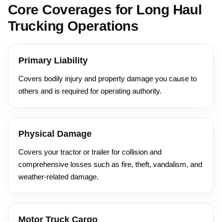
Core Coverages for Long Haul
Trucking Operations
Primary Liability
Covers bodily injury and property damage you cause to
others and is required for operating authority.
Physical Damage
Covers your tractor or trailer for collision and
comprehensive losses such as fire, theft, vandalism, and
weather-related damage.
Motor Truck Cargo