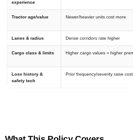
experience
Tractor age/value
Newer/heavier units cost more
Lanes & radius
Dense corridors rate higher
Cargo class & limits
Higher cargo values = higher premiu
Loss history &
Prior frequency/severity raise cost
safety tech
What This Policy Covers