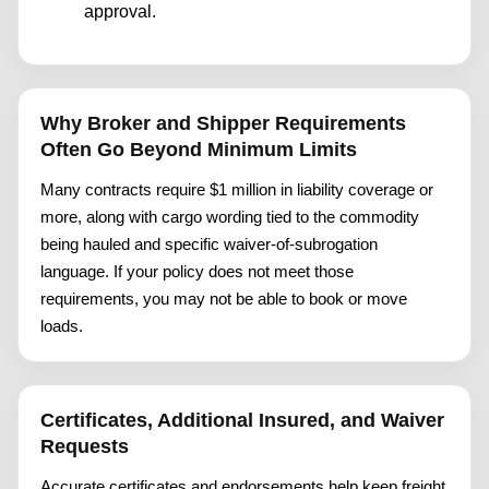
approval.
Why Broker and Shipper Requirements
Often Go Beyond Minimum Limits
Many contracts require $1 million in liability coverage or
more, along with cargo wording tied to the commodity
being hauled and specific waiver-of-subrogation
language. If your policy does not meet those
requirements, you may not be able to book or move
loads.
Certificates, Additional Insured, and Waiver
Requests
Accurate certificates and endorsements help keep freight