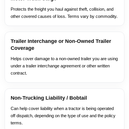
Protects the freight you haul against theft, collision, and
other covered causes of loss. Terms vary by commodity.
Trailer Interchange or Non-Owned Trailer
Coverage
Helps cover damage to a non-owned trailer you are using
under a trailer interchange agreement or other written
contract.
Non-Trucking Liability / Bobtail
Can help cover liability when a tractor is being operated
off dispatch, depending on the type of use and the policy
terms.