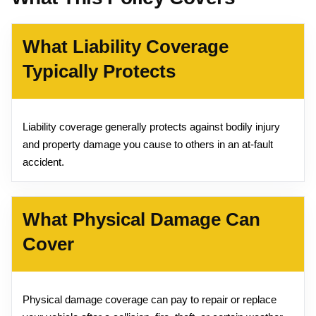
What Liability Coverage
Typically Protects
Liability coverage generally protects against bodily injury
and property damage you cause to others in an at-fault
accident.
What Physical Damage Can
Cover
Physical damage coverage can pay to repair or replace