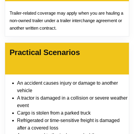
Trailer-related coverage may apply when you are hauling a
non-owned trailer under a trailer interchange agreement or
another written contract.
Practical Scenarios
An accident causes injury or damage to another
vehicle
A tractor is damaged in a collision or severe weather
event
Cargo is stolen from a parked truck
Refrigerated or time-sensitive freight is damaged
after a covered loss