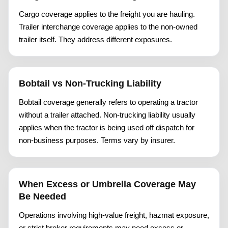
Cargo coverage applies to the freight you are hauling.
Trailer interchange coverage applies to the non-owned
trailer itself. They address different exposures.
Bobtail vs Non-Trucking Liability
Bobtail coverage generally refers to operating a tractor
without a trailer attached. Non-trucking liability usually
applies when the tractor is being used off dispatch for
non-business purposes. Terms vary by insurer.
When Excess or Umbrella Coverage May
Be Needed
Operations involving high-value freight, hazmat exposure,
or strict broker requirements may need excess or