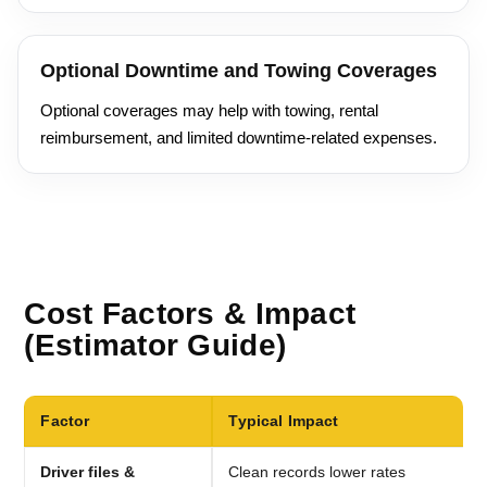
Optional Downtime and Towing Coverages
Optional coverages may help with towing, rental
reimbursement, and limited downtime-related expenses.
Cost Factors & Impact
(Estimator Guide)
Factor
Typical Impact
Driver files &
Clean records lower rates