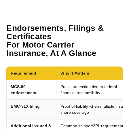
Endorsements, Filings &
Certificates
For Motor Carrier
Insurance, At A Glance
Requirement
Why It Matters
MCS-90
Public protection tied to federal
endorsement
financial responsibility
BMC-91X filing
Proof of liability when multiple insurer
share coverage
Additional Insured &
Common shipper/3PL requirements