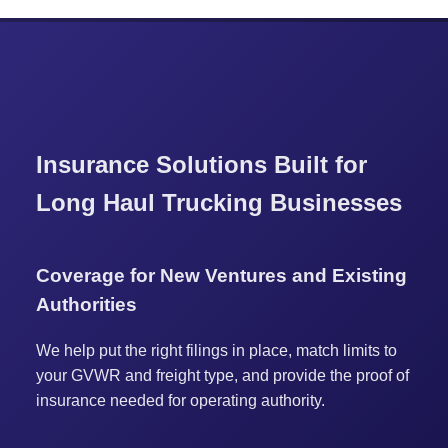
Insurance Solutions Built for
Long Haul Trucking Businesses
Coverage for New Ventures and Existing
Authorities
We help put the right filings in place, match limits to
your GVWR and freight type, and provide the proof of
insurance needed for operating authority.