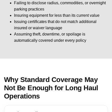
Failing to disclose radius, commodities, or overnight
parking practices
Insuring equipment for less than its current value
Issuing certificates that do not match additional
insured or waiver language
Assuming theft, downtime, or spoilage is
automatically covered under every policy
Why Standard Coverage May
Not Be Enough for Long Haul
Operations