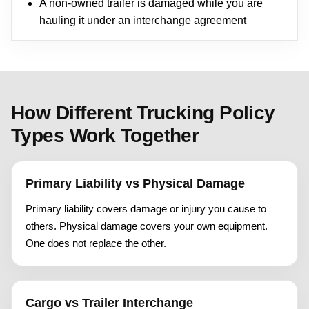
A non-owned trailer is damaged while you are
hauling it under an interchange agreement
How Different Trucking Policy
Types Work Together
Primary Liability vs Physical Damage
Primary liability covers damage or injury you cause to
others. Physical damage covers your own equipment.
One does not replace the other.
Cargo vs Trailer Interchange