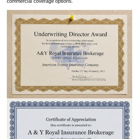
commercial coverage options.