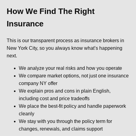
How We Find The Right
Insurance
This is our transparent process as insurance brokers in
New York City, so you always know what’s happening
next.
We analyze your real risks and how you operate
We compare market options, not just one insurance
company NY offer
We explain pros and cons in plain English,
including cost and price tradeoffs
We place the best-fit policy and handle paperwork
cleanly
We stay with you through the policy term for
changes, renewals, and claims support