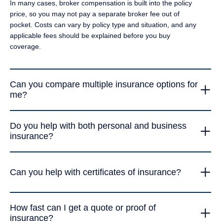
In many cases, broker compensation is built into the policy
commercial auto, TLC documents, certificates, or several
price, so you may not pay a separate broker fee out of
policies at once.
pocket. Costs can vary by policy type and situation, and any
applicable fees should be explained before you buy
coverage.
+
Can you compare multiple insurance options for
me?
Yes. A&Y Royal Insurance can review your needs, compare
+
Do you help with both personal and business
available carrier options, explain the differences in limits,
insurance?
deductibles, exclusions, and price, and help you choose a
policy that makes sense for your budget and risk.
Yes. The agency works with individuals, families, self-
+
employed professionals, and businesses. That includes
Can you help with certificates of insurance?
everyday personal auto and homeowners coverage, as well
as commercial auto, general liability, workers’ compensation,
Yes. A&Y Royal Insurance can help with certificates of
trucking, TLC, and other business-related policies.
+
How fast can I get a quote or proof of
insurance for clients, landlords, vendors, job sites,
insurance?
transportation platforms, brokers, and business contracts. If