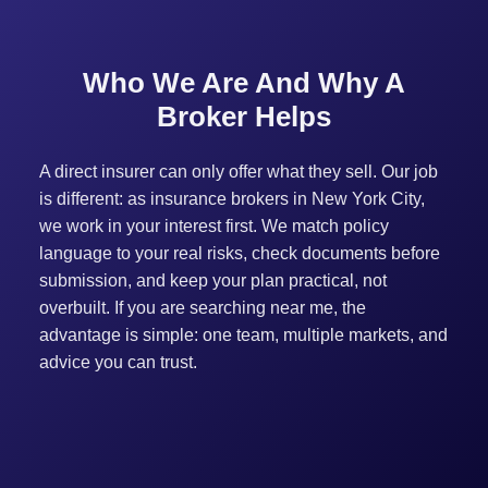
Who We Are And Why A
Broker Helps
A direct insurer can only offer what they sell. Our job
is different: as insurance brokers in New York City,
we work in your interest first. We match policy
language to your real risks, check documents before
submission, and keep your plan practical, not
overbuilt. If you are searching near me, the
advantage is simple: one team, multiple markets, and
advice you can trust.