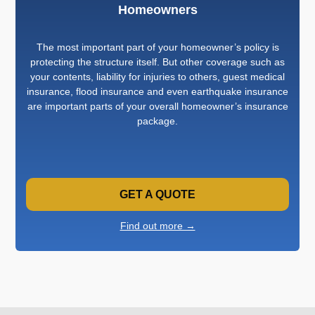
Homeowners
The most important part of your homeowner’s policy is
protecting the structure itself. But other coverage such as
your contents, liability for injuries to others, guest medical
insurance, flood insurance and even earthquake insurance
are important parts of your overall homeowner’s insurance
package.
GET A QUOTE
Find out more →