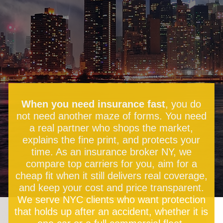
When you need insurance fast
, you do
not need another maze of forms. You need
a real partner who shops the market,
explains the fine print, and protects your
time. As an insurance broker NY, we
compare top carriers for you, aim for a
cheap fit when it still delivers real coverage,
and keep your cost and price transparent.
We serve NYC clients who want protection
that holds up after an accident, whether it is