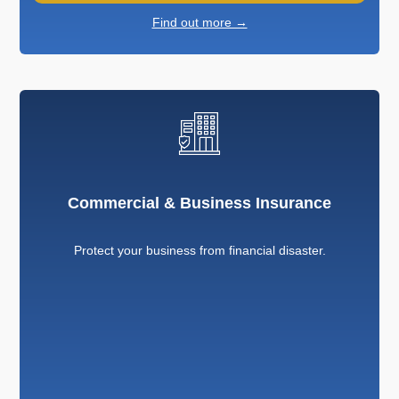
Find out more →
Commercial & Business Insurance
Protect your business from financial disaster.