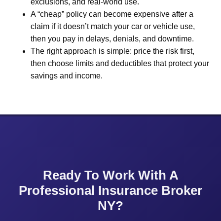
exclusions, and real-world use.
A “cheap” policy can become expensive after a
claim if it doesn’t match your car or vehicle use,
then you pay in delays, denials, and downtime.
The right approach is simple: price the risk first,
then choose limits and deductibles that protect your
savings and income.
Ready To Work With A
Professional Insurance Broker
NY?