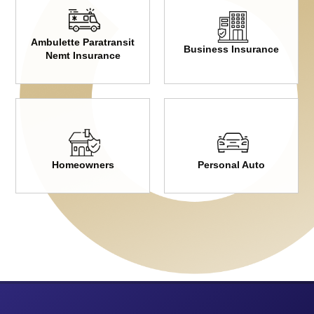
Ambulette Paratransit
Business Insurance
Nemt Insurance
Homeowners
Personal Auto