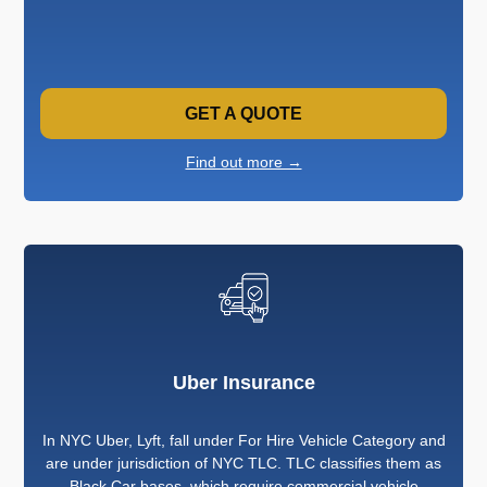
GET A QUOTE
Find out more →
Uber Insurance
In NYC Uber, Lyft, fall under For Hire Vehicle Category and
are under jurisdiction of NYC TLC. TLC classifies them as
Black Car bases, which require commercial vehicle