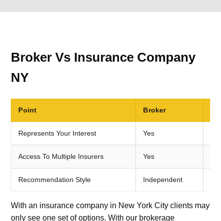
Broker Vs Insurance Company
NY
Point
Broker
Di
Represents Your Interest
Yes
No,
Access To Multiple Insurers
Yes
Usu
Recommendation Style
Independent
Sin
With an insurance company in New York City clients may
only see one set of options. With our brokerage