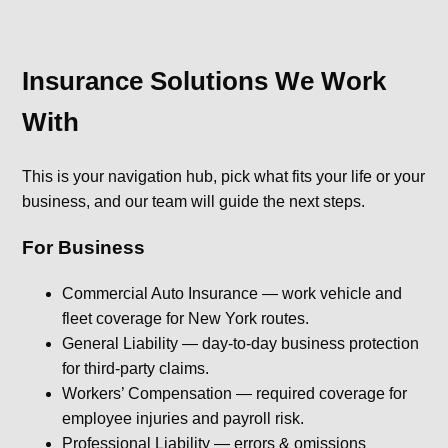
Insurance Solutions We Work
With
This is your navigation hub, pick what fits your life or your
business, and our team will guide the next steps.
For Business
Commercial Auto Insurance — work vehicle and
fleet coverage for New York routes.
General Liability — day-to-day business protection
for third-party claims.
Workers’ Compensation — required coverage for
employee injuries and payroll risk.
Professional Liability — errors & omissions