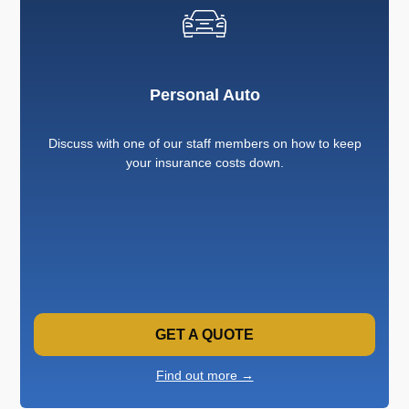
Personal Auto
Discuss with one of our staff members on how to keep
your insurance costs down.
GET A QUOTE
Find out more →