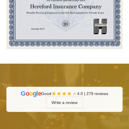
G
o
o
g
l
e
★
★
★
★
★
Good
4.0 | 279 reviews
Write a review