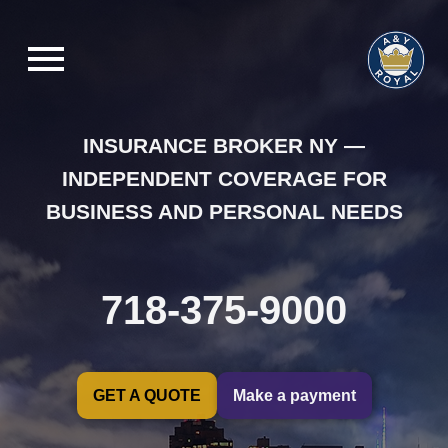
INSURANCE BROKER NY —
INDEPENDENT COVERAGE FOR
BUSINESS AND PERSONAL NEEDS
718-375-9000
GET A QUOTE
Make a payment