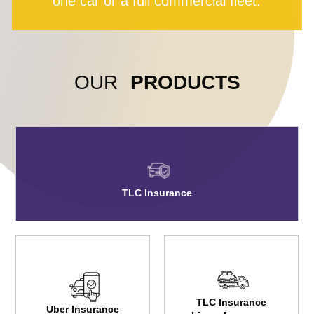
one car or a full commercial fleet.
OUR
PRODUCTS
TLC Insurance
TLC Insurance
Uber Insurance