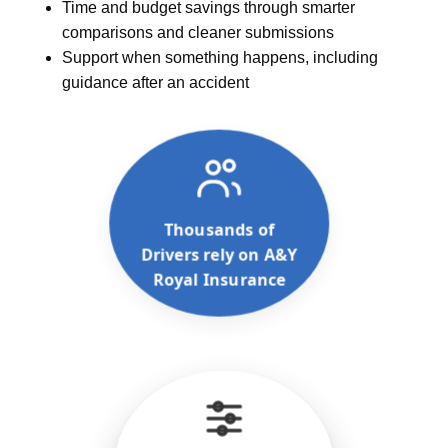
Time and budget savings through smarter
comparisons and cleaner submissions
Support when something happens, including
guidance after an accident
Thousands of
Drivers rely on A&Y
Royal Insurance