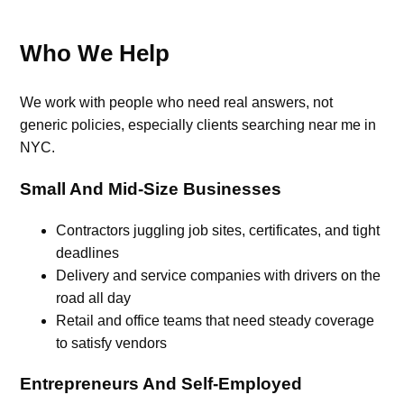
Who We Help
We work with people who need real answers, not
generic policies, especially clients searching near me in
NYC.
Small And Mid-Size Businesses
Contractors juggling job sites, certificates, and tight
deadlines
Delivery and service companies with drivers on the
road all day
Retail and office teams that need steady coverage
to satisfy vendors
Entrepreneurs And Self-Employed