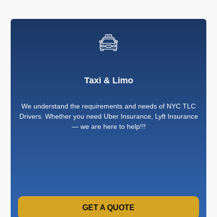
Taxi & Limo
We understand the requirements and needs of NYC TLC
Drivers. Whether you need Uber Insurance, Lyft Insurance
— we are here to help!!!
GET A QUOTE