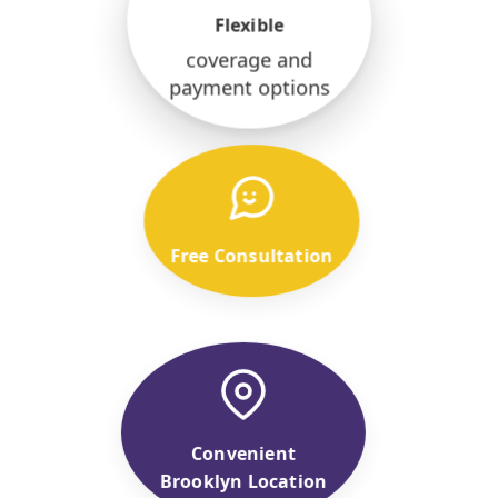
Flexible
coverage and
payment options
Free Consultation
Convenient
Brooklyn Location