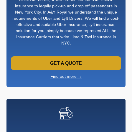
insurance to legally pick-up and drop off passengers in
New York City. In A&Y Royal we understand the unique
requirements of Uber and Lyft Drivers. We will find a cost-
effective and suitable Uber Insurance, Lyft insurance,
solution for you, simply because we represent ALL the
Insurance Carriers that write Limo & Taxi Insurance in
NYC.
GET A QUOTE
Find out more →