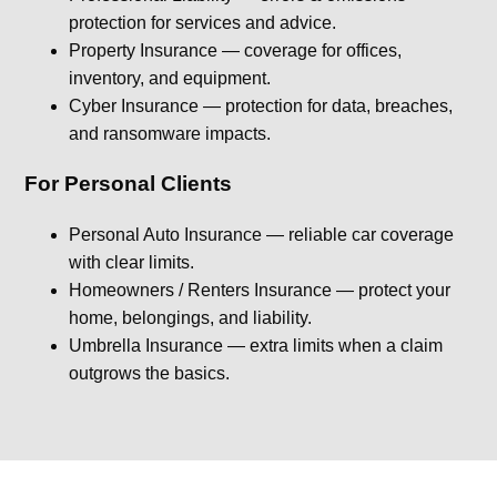
protection for services and advice.
Property Insurance — coverage for offices,
inventory, and equipment.
Cyber Insurance — protection for data, breaches,
and ransomware impacts.
For Personal Clients
Personal Auto Insurance — reliable car coverage
with clear limits.
Homeowners / Renters Insurance — protect your
home, belongings, and liability.
Umbrella Insurance — extra limits when a claim
outgrows the basics.