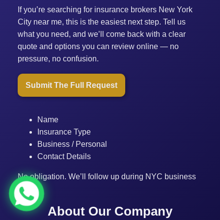
If you’re searching for insurance brokers New York
City near me, this is the easiest next step. Tell us
what you need, and we’ll come back with a clear
quote and options you can review online — no
pressure, no confusion.
Submit The Full Request
Name
Insurance Type
Business / Personal
Contact Details
No obligation. We’ll follow up during NYC business
hours.
About Our Company