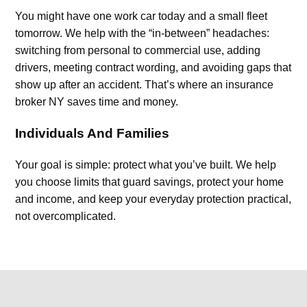
You might have one work car today and a small fleet
tomorrow. We help with the “in-between” headaches:
switching from personal to commercial use, adding
drivers, meeting contract wording, and avoiding gaps that
show up after an accident. That’s where an insurance
broker NY saves time and money.
Individuals And Families
Your goal is simple: protect what you’ve built. We help
you choose limits that guard savings, protect your home
and income, and keep your everyday protection practical,
not overcomplicated.