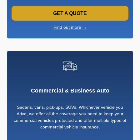
GET A QUOTE
Find out more →
Commercial & Business Auto
Sedans, vans, pick-ups, SUVs. Whichever vehicle you
drive, we offer all the coverage you need to keep your
commercial vehicles protected and offer multiple types of
commercial vehicle insurance.