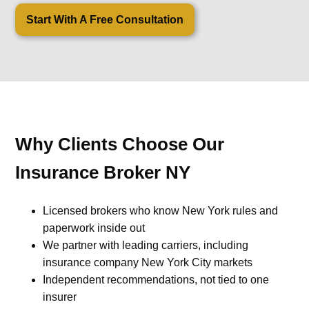
Start With A Free Consultation
Why Clients Choose Our
Insurance Broker NY
Licensed brokers who know New York rules and
paperwork inside out
We partner with leading carriers, including
insurance company New York City markets
Independent recommendations, not tied to one
insurer