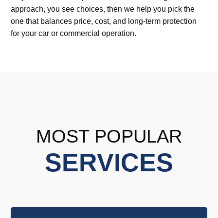
approach, you see choices, then we help you pick the
one that balances price, cost, and long-term protection
for your car or commercial operation.
MOST POPULAR
SERVICES