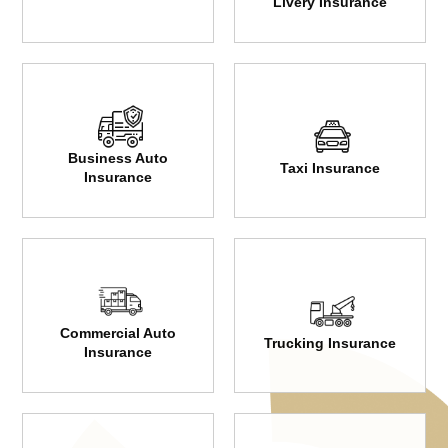
Livery Insurance
Business Auto
Taxi Insurance
Insurance
Commercial Auto
Trucking Insurance
Insurance