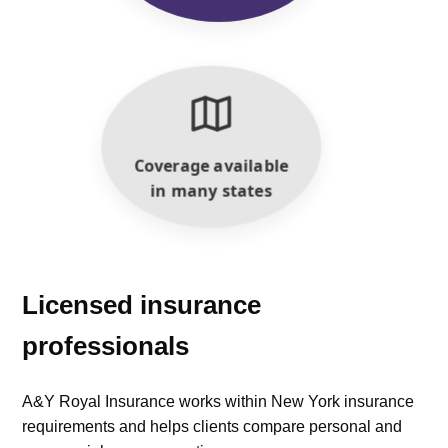
Coverage available
in many states
Licensed insurance
professionals
A&Y Royal Insurance works within New York insurance
requirements and helps clients compare personal and