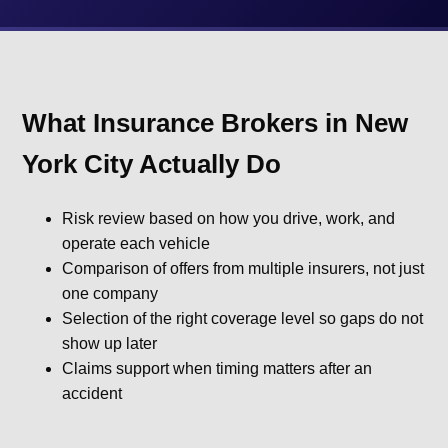
What Insurance Brokers in New
York City Actually Do
Risk review based on how you drive, work, and
operate each vehicle
Comparison of offers from multiple insurers, not just
one company
Selection of the right coverage level so gaps do not
show up later
Claims support when timing matters after an
accident